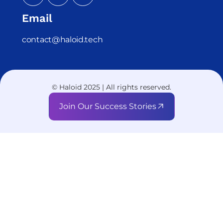
Email
contact@haloid.tech
© Haloid 2025 | All rights reserved.
Join Our Success Stories