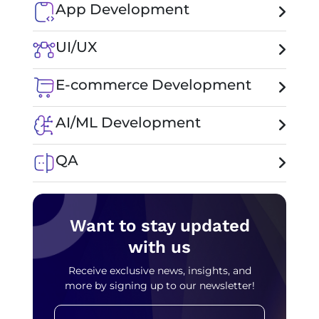
App Development
UI/UX
E-commerce Development
AI/ML Development
QA
Want to stay updated
with us
Receive exclusive news, insights, and
more by signing up to our newsletter!