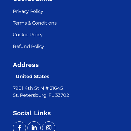
Privacy Policy
Terms & Conditions
Cookie Policy
Refund Policy
Address
United States
7901 4th St N # 21645
St. Petersburg, FL 33702
Social Links