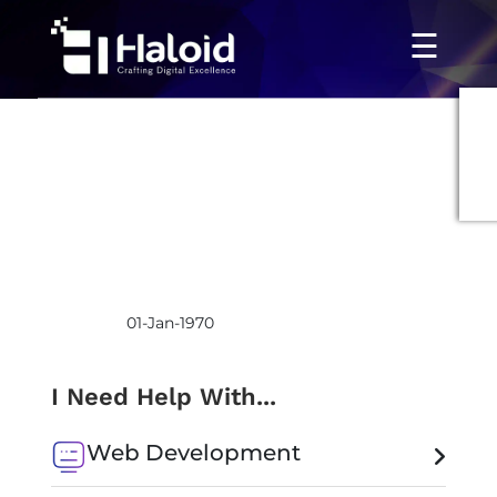
☰
01-Jan-1970
I Need Help With...
Web Development