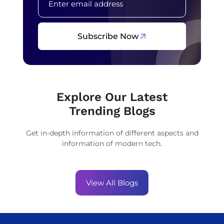
Subscribe Now
Explore Our Latest
Trending Blogs
Get in-depth information of different aspects and
information of modern tech.
View All Blogs