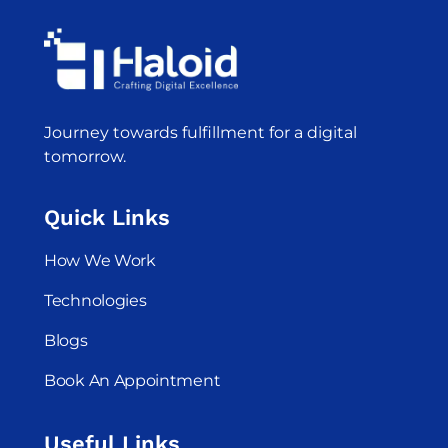
Journey towards fulfillment for a digital
tomorrow.
Quick Links
How We Work
Technologies
Blogs
Book An Appointment
Useful Links