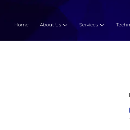
Home
About Us
Services
Techn