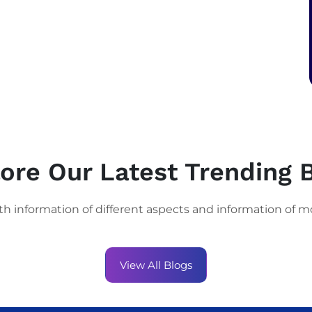
ore Our Latest Trending 
th information of different aspects and information of m
View All Blogs