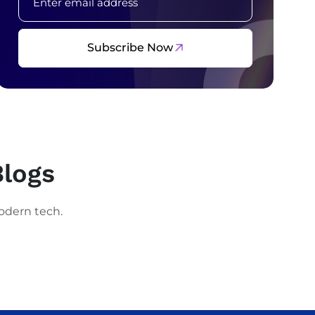
Subscribe Now
Blogs
odern tech.