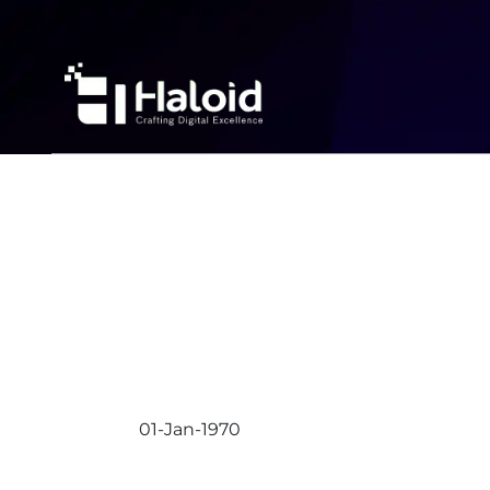
01-Jan-1970