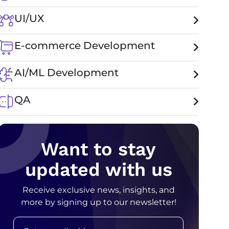
UI/UX
E-commerce Development
AI/ML Development
QA
Want to stay
updated with us
Receive exclusive news, insights, and
more by signing up to our newsletter!