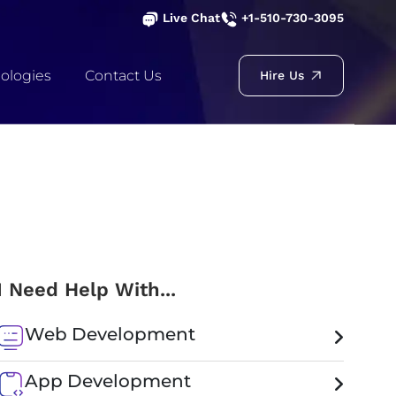
Live Chat
+1-510-730-3095
ologies
Contact Us
Hire Us
I Need Help With...
Web Development
App Development