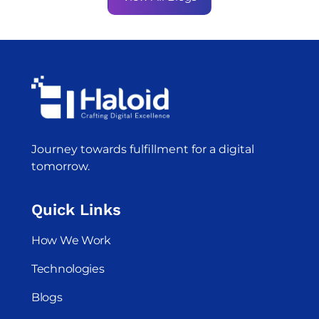
Journey towards fulfillment for a digital
tomorrow.
Quick Links
How We Work
Technologies
Blogs