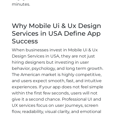
minutes.
Why Mobile Ui & Ux Design
Services in USA Define App
Success
When businesses invest in
Mobile Ui & Ux
Design Services in USA
, they are not just
hiring designers but investing in user
behavior, psychology, and long term growth.
The American market is highly competitive,
and users expect smooth, fast, and intuitive
experiences. If your app does not feel simple
within the first few seconds, users will not
give it a second chance. Professional UI and
UX services focus on user journeys, screen
flow, readability, visual clarity, and emotional