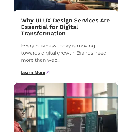
Why UI UX Design Services Are
Essential for Digital
Transformation
Every business today is moving
towards digital growth. Brands need
more than web...
Learn More