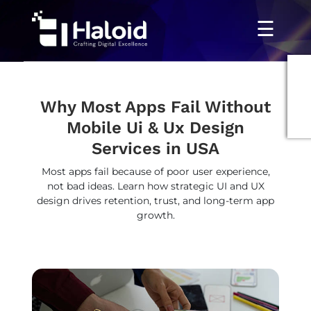
☰
Why Most Apps Fail Without
Mobile Ui & Ux Design
Services in USA
Most apps fail because of poor user experience,
not bad ideas. Learn how strategic UI and UX
design drives retention, trust, and long-term app
growth.