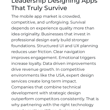
Leadership Designing Apps
That Truly Survive
The mobile app market is crowded,
competitive, and unforgiving. Survival
depends on experience quality more than
idea originality. Businesses that invest in
professional design early build stronger
foundations. Structured UI and UX planning
reduces user friction. Clear navigation
improves engagement. Emotional triggers
increase loyalty. Data driven improvements
drive revenue growth. In competitive
environments like the USA, expert design
services create long term impact.
Companies that combine technical
development with strategic design
outperform competitors consistently. That is
why partnering with the right technology