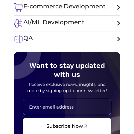
E-commerce Development
AI/ML Development
QA
Want to stay updated
with us
Receive exclusive news, insights, and
more by signing up to our newsletter!
Subscribe Now