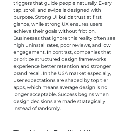
triggers that guide people naturally. Every
tap, scroll, and swipe is designed with
purpose. Strong UI builds trust at first
glance, while strong UX ensures users
achieve their goals without friction.
Businesses that ignore this reality often see
high uninstall rates, poor reviews, and low
engagement. In contrast, companies that
prioritize structured design frameworks
experience better retention and stronger
brand recall. In the USA market especially,
user expectations are shaped by top tier
apps, which means average design is no
longer acceptable. Success begins when
design decisions are made strategically
instead of randomly.