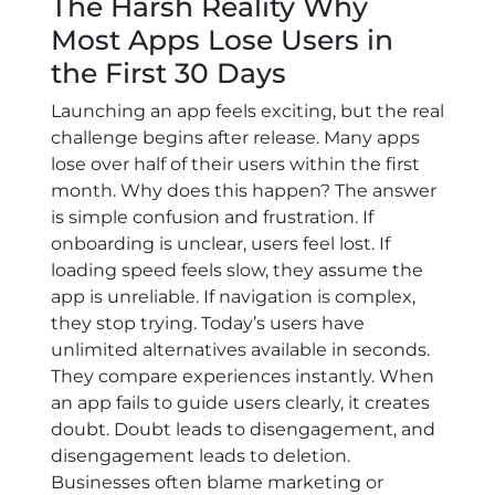
The Harsh Reality Why
Most Apps Lose Users in
the First 30 Days
Launching an app feels exciting, but the real
challenge begins after release. Many apps
lose over half of their users within the first
month. Why does this happen? The answer
is simple confusion and frustration. If
onboarding is unclear, users feel lost. If
loading speed feels slow, they assume the
app is unreliable. If navigation is complex,
they stop trying. Today’s users have
unlimited alternatives available in seconds.
They compare experiences instantly. When
an app fails to guide users clearly, it creates
doubt. Doubt leads to disengagement, and
disengagement leads to deletion.
Businesses often blame marketing or