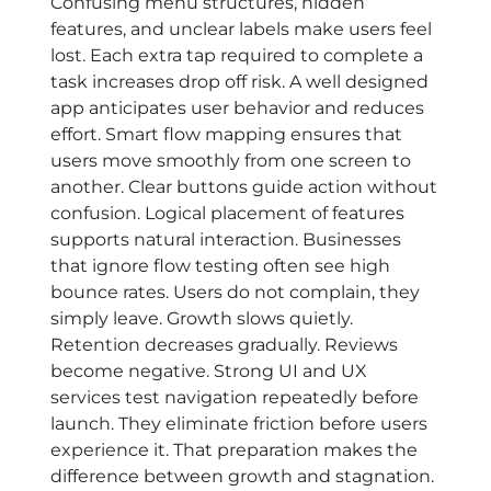
Confusing menu structures, hidden
features, and unclear labels make users feel
lost. Each extra tap required to complete a
task increases drop off risk. A well designed
app anticipates user behavior and reduces
effort. Smart flow mapping ensures that
users move smoothly from one screen to
another. Clear buttons guide action without
confusion. Logical placement of features
supports natural interaction. Businesses
that ignore flow testing often see high
bounce rates. Users do not complain, they
simply leave. Growth slows quietly.
Retention decreases gradually. Reviews
become negative. Strong UI and UX
services test navigation repeatedly before
launch. They eliminate friction before users
experience it. That preparation makes the
difference between growth and stagnation.