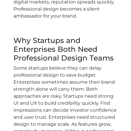
digital markets, reputation spreads quickly.
Professional design becomes a silent
ambassador for your brand.
Why Startups and
Enterprises Both Need
Professional Design Teams
Some startups believe they can delay
professional design to save budget.
Enterprises sometimes assume their brand
strength alone will carry them. Both
approaches are risky. Startups need strong
UI and UX to build credibility quickly. First
impressions can decide investor confidence
and user trust. Enterprises need structured
design to manage scale. As features grow,