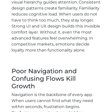
visual hierarchy guides attention. Consistent
design patterns create familiarity. Familiarity
reduces cognitive load. When users do not
have to think too much, they stay longer.
Strong UI and UX design builds this invisible
comfort layer. Without it, even the most
advanced features feel overwhelming. In
competitive markets, emotions decide
loyalty more than functionality alone.
Poor Navigation and
Confusing Flows Kill
Growth
Navigation is the backbone of every app.
When users cannot find what they need
within seconds, frustration begins.