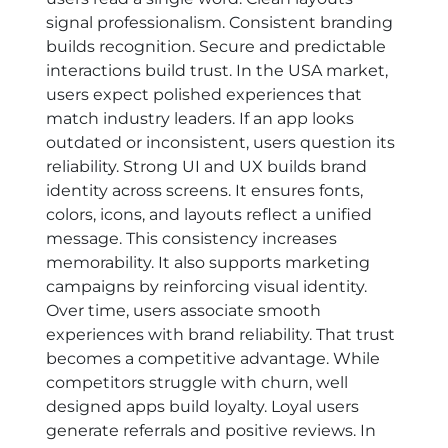
signal professionalism. Consistent branding
builds recognition. Secure and predictable
interactions build trust. In the USA market,
users expect polished experiences that
match industry leaders. If an app looks
outdated or inconsistent, users question its
reliability. Strong UI and UX builds brand
identity across screens. It ensures fonts,
colors, icons, and layouts reflect a unified
message. This consistency increases
memorability. It also supports marketing
campaigns by reinforcing visual identity.
Over time, users associate smooth
experiences with brand reliability. That trust
becomes a competitive advantage. While
competitors struggle with churn, well
designed apps build loyalty. Loyal users
generate referrals and positive reviews. In