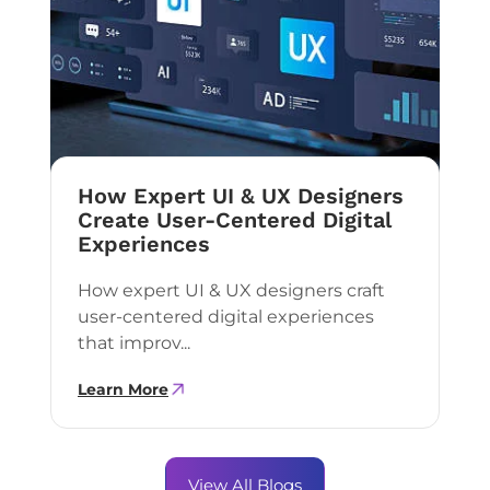
How Expert UI & UX Designers
Create User-Centered Digital
Experiences
How expert UI & UX designers craft
user-centered digital experiences
that improv...
Learn More
View All Blogs