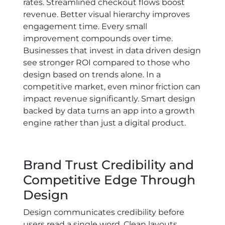
rates. Streamlined checkout flows boost
revenue. Better visual hierarchy improves
engagement time. Every small
improvement compounds over time.
Businesses that invest in data driven design
see stronger ROI compared to those who
design based on trends alone. In a
competitive market, even minor friction can
impact revenue significantly. Smart design
backed by data turns an app into a growth
engine rather than just a digital product.
Brand Trust Credibility and
Competitive Edge Through
Design
Design communicates credibility before
users read a single word. Clean layouts