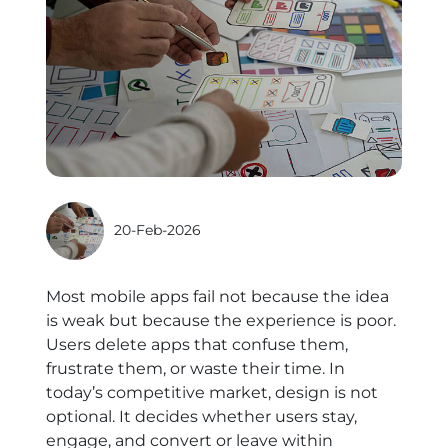
20-Feb-2026
Most mobile apps fail not because the idea
is weak but because the experience is poor.
Users delete apps that confuse them,
frustrate them, or waste their time. In
today’s competitive market, design is not
optional. It decides whether users stay,
engage, and convert or leave within