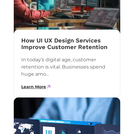
How UI UX Design Services
Improve Customer Retention
In today’s digital age, customer
retention is vital. Businesses spend
huge amo...
Learn More