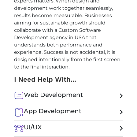
experts matters. When design and
development work together seamlessly,
results become measurable. Businesses
aiming for sustainable growth should
collaborate with a
Custom Software
Development agency in USA
that
understands both performance and
experience. Success is not accidental, it is
designed intentionally from the first screen
to the final interaction.
I Need Help With...
Web Development
App Development
UI/UX