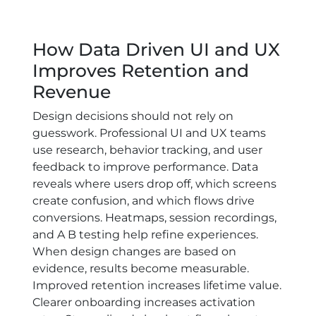
How Data Driven UI and UX
Improves Retention and
Revenue
Design decisions should not rely on
guesswork. Professional UI and UX teams
use research, behavior tracking, and user
feedback to improve performance. Data
reveals where users drop off, which screens
create confusion, and which flows drive
conversions. Heatmaps, session recordings,
and A B testing help refine experiences.
When design changes are based on
evidence, results become measurable.
Improved retention increases lifetime value.
Clearer onboarding increases activation