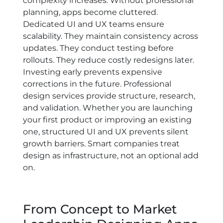
complexity increases. Without professional
planning, apps become cluttered.
Dedicated UI and UX teams ensure
scalability. They maintain consistency across
updates. They conduct testing before
rollouts. They reduce costly redesigns later.
Investing early prevents expensive
corrections in the future. Professional
design services provide structure, research,
and validation. Whether you are launching
your first product or improving an existing
one, structured UI and UX prevents silent
growth barriers. Smart companies treat
design as infrastructure, not an optional add
on.
From Concept to Market