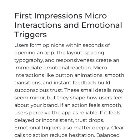
First Impressions Micro
Interactions and Emotional
Triggers
Users form opinions within seconds of
opening an app. The layout, spacing,
typography, and responsiveness create an
immediate emotional reaction. Micro
interactions like button animations, smooth
transitions, and instant feedback build
subconscious trust. These small details may
seem minor, but they shape how users feel
about your brand. If an action feels smooth,
users perceive the app as reliable. If it feels
delayed or inconsistent, trust drops.
Emotional triggers also matter deeply. Clear
calls to action reduce hesitation. Balanced