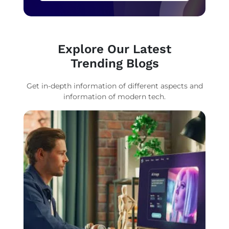
Explore Our Latest
Trending Blogs
Get in-depth information of different aspects and
information of modern tech.