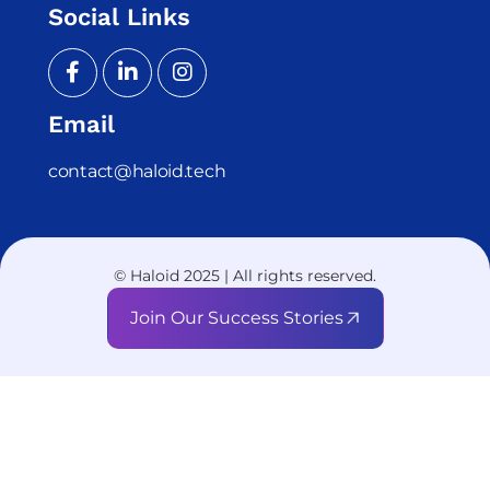
Social Links
Email
contact@haloid.tech
© Haloid 2025 | All rights reserved.
Join Our Success Stories