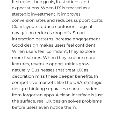
It studies their goals, frustrations, and
expectations. When UX is treated as a
strategic investment, it improves
conversion rates and reduces support costs.
Clear layouts reduce confusion. Logical
navigation reduces drop offs. Smart
interaction patterns increase engagement.
Good design makes users feel confident.
When users feel confident, they explore
more features. When they explore more
features, revenue opportunities grow
naturally. Businesses that treat UX as
decoration miss these deeper benefits. In
competitive markets like the USA, strategic
design thinking separates market leaders
from forgotten apps. A clean interface is just
the surface, real UX design solves problems
before users even notice them.