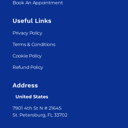
Book An Appointment
Useful Links
Privacy Policy
Terms & Conditions
Cookie Policy
Refund Policy
Address
United States
7901 4th St N # 21645
St. Petersburg, FL 33702