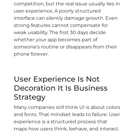
competition, but the real issue usually lies in
user experience. A poorly structured
interface can silently damage growth. Even
strong features cannot compensate for
weak usability. The first 30 days decide
whether your app becomes part of
someone’s routine or disappears from their
phone forever.
User Experience Is Not
Decoration It Is Business
Strategy
Many companies still think UI is about colors
and fonts. That mindset leads to failure. User
experience is a structured process that
maps how users think, behave, and interact.