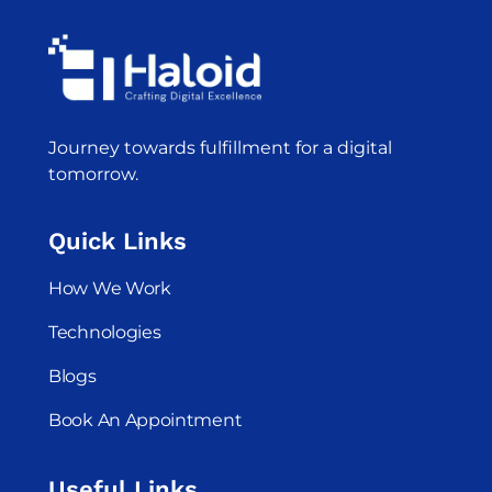
Journey towards fulfillment for a digital
tomorrow.
Quick Links
How We Work
Technologies
Blogs
Book An Appointment
Useful Links