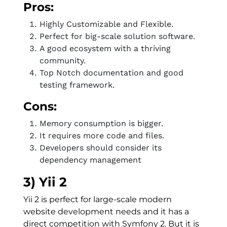
Pros:
Highly Customizable and Flexible.
Perfect for big-scale solution software.
A good ecosystem with a thriving
community.
Top Notch documentation and good
testing framework.
Cons:
Memory consumption is bigger.
It requires more code and files.
Developers should consider its
dependency management
3) Yii 2
Yii 2 is perfect for large-scale modern
website development needs and it has a
direct competition with Symfony 2. But it is