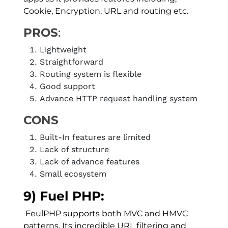
Cookie, Encryption, URL and routing etc.
PROS
:
Lightweight
Straightforward
Routing system is flexible
Good support
Advance HTTP request handling system
CONS
Built-In features are limited
Lack of structure
Lack of advance features
Small ecosystem
9) Fuel PHP:
FeulPHP supports both MVC and HMVC
patterns, Its incredible URL filtering and