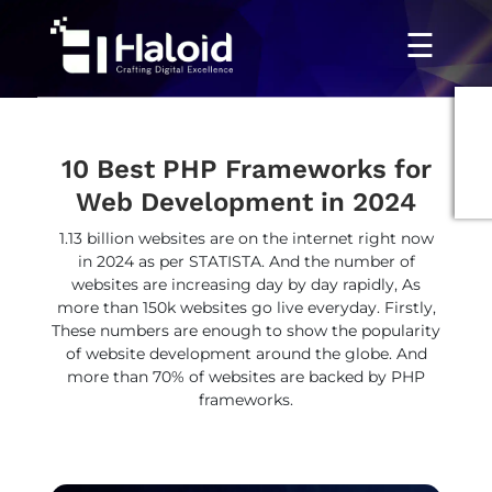
☰
10 Best PHP Frameworks for
Web Development in 2024
1.13 billion websites are on the internet right now
in 2024 as per STATISTA. And the number of
websites are increasing day by day rapidly, As
more than 150k websites go live everyday. Firstly,
These numbers are enough to show the popularity
of website development around the globe. And
more than 70% of websites are backed by PHP
frameworks.