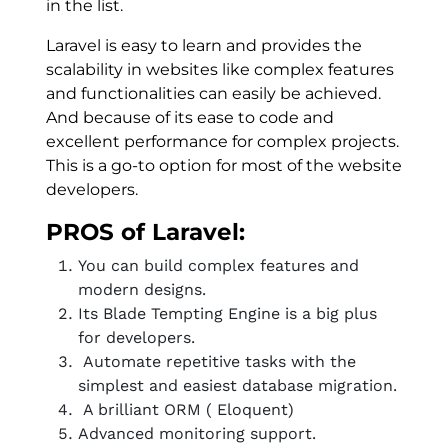
in the list.
Laravel is easy to learn and provides the
scalability in websites like complex features
and functionalities can easily be achieved.
And because of its ease to code and
excellent performance for complex projects.
This is a go-to option for most of the website
developers.
PROS of Laravel:
You can build complex features and
modern designs.
Its Blade Tempting Engine is a big plus
for developers.
Automate repetitive tasks with the
simplest and easiest database migration.
A brilliant ORM ( Eloquent)
Advanced monitoring support.