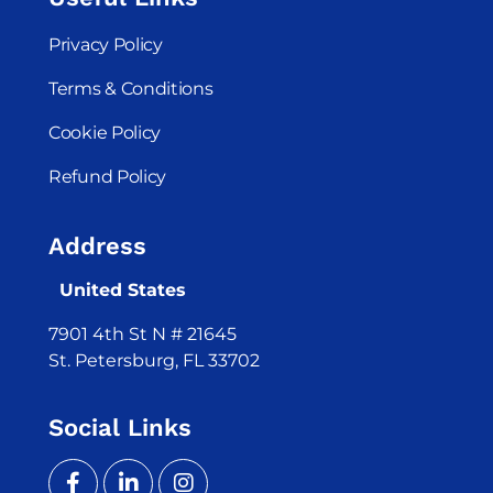
Privacy Policy
Terms & Conditions
Cookie Policy
Refund Policy
Address
United States
7901 4th St N # 21645
St. Petersburg, FL 33702
Social Links