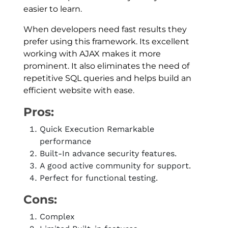
easier to learn.
When developers need fast results they
prefer using this framework. Its excellent
working with AJAX makes it more
prominent. It also eliminates the need of
repetitive SQL queries and helps build an
efficient website with ease.
Pros:
Quick Execution Remarkable
performance
Built-In advance security features.
A good active community for support.
Perfect for functional testing.
Cons:
Complex