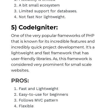
A bit small ecosystem
Limited support for databases.
Not fast Nor lightweight.
5) CodeIgniter:
One of the very popular frameworks of PHP
that is known for its incredible features and
incredibly quick project development. It's a
lightweight and fast framework that has
user-friendly libraries. As, this framework is
considered very prominent for small scale
websites.
PROS:
Fast and Lightweight
Easy-to-use for beginners
Follows MVC pattern
Flexible