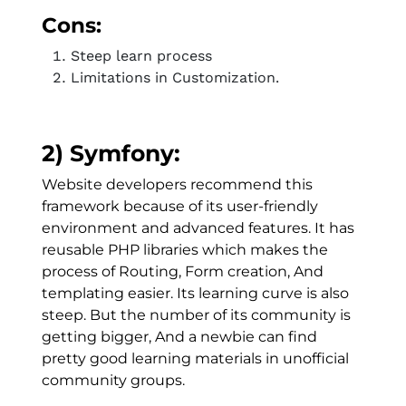
Cons:
Steep learn process
Limitations in Customization.
2) Symfony:
Website developers recommend this
framework because of its user-friendly
environment and advanced features. It has
reusable PHP libraries which makes the
process of Routing, Form creation, And
templating easier. Its learning curve is also
steep. But the number of its community is
getting bigger, And a newbie can find
pretty good learning materials in unofficial
community groups.