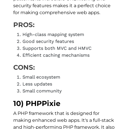
security features makes it a perfect choice
for making comprehensive web apps.
PROS:
High-class mapping system
Good security features
Supports both MVC and HMVC
Efficient caching mechanisms
CONS:
Small ecosystem
Less updates
Small community
10) PHPPixie
A PHP framework that is designed for
making enhanced web apps. It's a full-stack
and high-performing PHP framework. It also