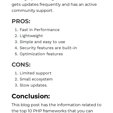
gets updates frequently and has an active
community support.
PROS:
Fast in Performance
Lightweight
Simple and easy to use
Security features are built-in
Optimization features
CONS:
Limited support
Small ecosystem
Slow updates.
Conclusion:
This blog post has the information related to
the top 10 PHP frameworks that you can