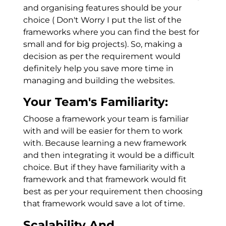
and organising features should be your
choice ( Don't Worry I put the list of the
frameworks where you can find the best for
small and for big projects). So, making a
decision as per the requirement would
definitely help you save more time in
managing and building the websites.
Your Team's Familiarity:
Choose a framework your team is familiar
with and will be easier for them to work
with. Because learning a new framework
and then integrating it would be a difficult
choice. But if they have familiarity with a
framework and that framework would fit
best as per your requirement then choosing
that framework would save a lot of time.
Scalability And