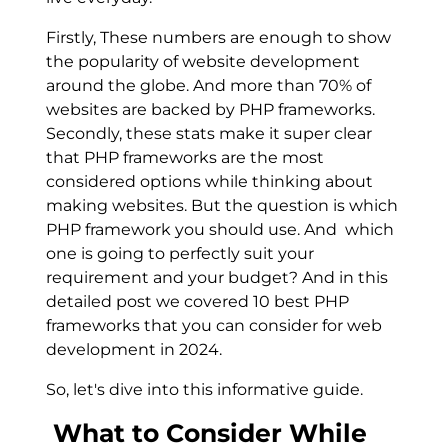
Firstly, These numbers are enough to show
the popularity of website development
around the globe. And more than 70% of
websites are backed by PHP frameworks.
Secondly, these stats make it super clear
that PHP frameworks are the most
considered options while thinking about
making websites. But the question is which
PHP framework you should use. And which
one is going to perfectly suit your
requirement and your budget? And in this
detailed post we covered 10 best PHP
frameworks that you can consider for web
development in 2024.
So, let's dive into this informative guide.
What to Consider While