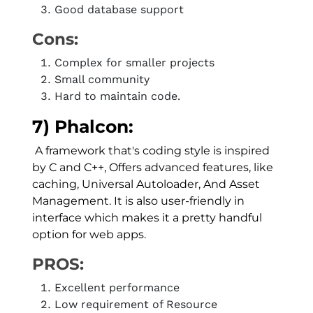
Good database support
Cons:
Complex for smaller projects
Small community
Hard to maintain code.
7) Phalcon:
A framework that's coding style is inspired
by C and C++, Offers advanced features, like
caching, Universal Autoloader, And Asset
Management. It is also user-friendly in
interface which makes it a pretty handful
option for web apps.
PROS:
Excellent performance
Low requirement of Resource