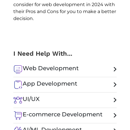
consider for web development in 2024 with
their Pros and Cons for you to make a better
decision.
I Need Help With...
Web Development
App Development
UI/UX
E-commerce Development
AI/ML Development