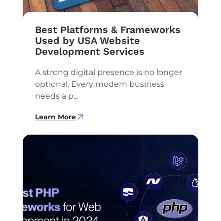
Best Platforms & Frameworks
Used by USA Website
Development Services
A strong digital presence is no longer
optional. Every modern business
needs a p...
Learn More