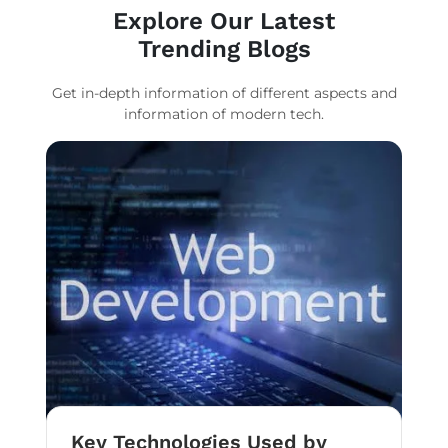
Explore Our Latest
Trending Blogs
Get in-depth information of different aspects and
information of modern tech.
Key Technologies Used by