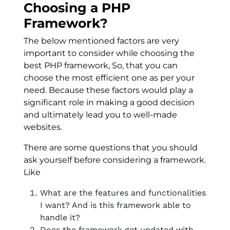
Choosing a PHP
Framework?
The below mentioned factors are very
important to consider while choosing the
best PHP framework, So, that you can
choose the most efficient one as per your
need. Because these factors would play a
significant role in making a good decision
and ultimately lead you to well-made
websites.
There are some questions that you should
ask yourself before considering a framework.
Like
What are the features and functionalities
I want? And is this framework able to
handle it?
Does the framework get updated with