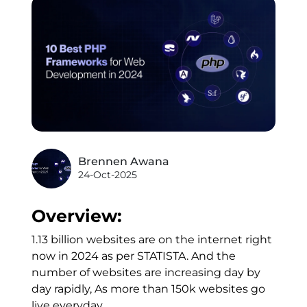
Brennen Awana
24-Oct-2025
Overview:
1.13 billion websites are on the internet right
now in 2024 as per STATISTA. And the
number of websites are increasing day by
day rapidly, As more than 150k websites go
live everyday.