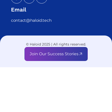
Email
contact@haloid.tech
© Haloid 2025 | All rights reserved.
Join Our Success Stories