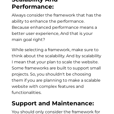
Performance:
Always consider the framework that has the
ability to enhance the performance.
Because enhanced performance means a
better user experience, And that is your
main goal right?
While selecting a framework, make sure to
think about the scalability. And by scalability
I mean that your plan to scale the website.
Some frameworks are built to support small
projects. So, you shouldn't be choosing
them if you are planning to make a scalable
website with complex features and
functionalities.
Support and Maintenance:
You should only consider the framework for