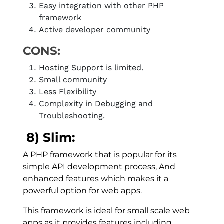
Easy integration with other PHP
framework
Active developer community
CONS:
Hosting Support is limited.
Small community
Less Flexibility
Complexity in Debugging and
Troubleshooting.
8) Slim:
A PHP framework that is popular for its
simple API development process, And
enhanced features which makes it a
powerful option for web apps.
This framework is ideal for small scale web
apps as it provides features including,