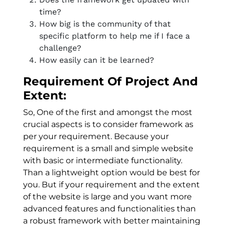
time?
How big is the community of that
specific platform to help me if I face a
challenge?
How easily can it be learned?
Requirement Of Project And
Extent:
So, One of the first and amongst the most
crucial aspects is to consider framework as
per your requirement. Because your
requirement is a small and simple website
with basic or intermediate functionality.
Than a lightweight option would be best for
you. But if your requirement and the extent
of the website is large and you want more
advanced features and functionalities than
a robust framework with better maintaining