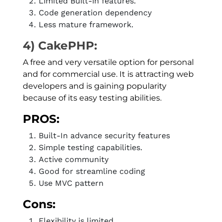
Limited Built-in features.
Code generation dependency
Less mature framework.
4) CakePHP:
A free and very versatile option for personal
and for commercial use. It is attracting web
developers and is gaining popularity
because of its easy testing abilities.
PROS:
Built-In advance security features
Simple testing capabilities.
Active community
Good for streamline coding
Use MVC pattern
Cons:
Flexibility is limited