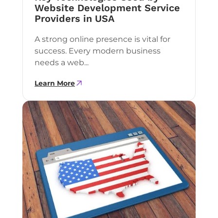
Website Development Service
Providers in USA
A strong online presence is vital for
success. Every modern business
needs a web...
Learn More