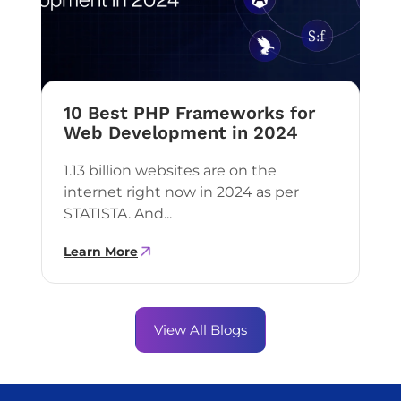
10 Best PHP Frameworks for
Web Development in 2024
1.13 billion websites are on the
internet right now in 2024 as per
STATISTA. And...
Learn More
View All Blogs