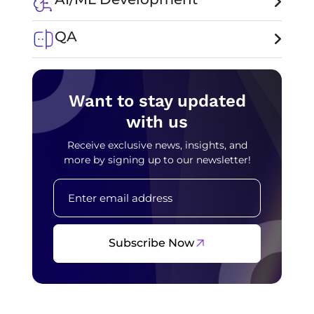
QA
Want to stay updated
with us
Receive exclusive news, insights, and
more by signing up to our newsletter!
Subscribe Now