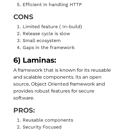
Efficient in handling HTTP
CONS
Limited feature ( In-build)
Release cycle is slow
Small ecosystem
Gaps in the framework
6) Laminas:
A framework that is known for its reusable
and scalable components. Its an open
source, Object Oriented framework and
provides robust features for secure
software.
PROS:
Reusable components
Security Focused