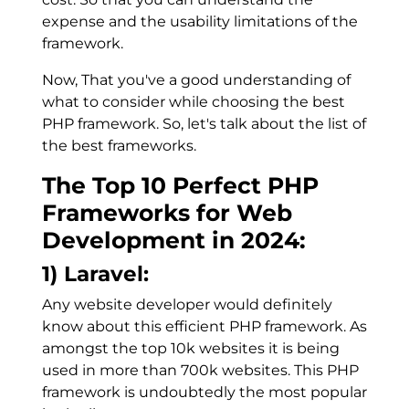
expense and the usability limitations of the
framework.
Now, That you've a good understanding of
what to consider while choosing the best
PHP framework. So, let's talk about the list of
the best frameworks.
The Top 10 Perfect PHP
Frameworks for Web
Development in 2024:
1) Laravel:
Any website developer would definitely
know about this efficient PHP framework. As
amongst the top 10k websites it is being
used in more than 700k websites. This PHP
framework is undoubtedly the most popular