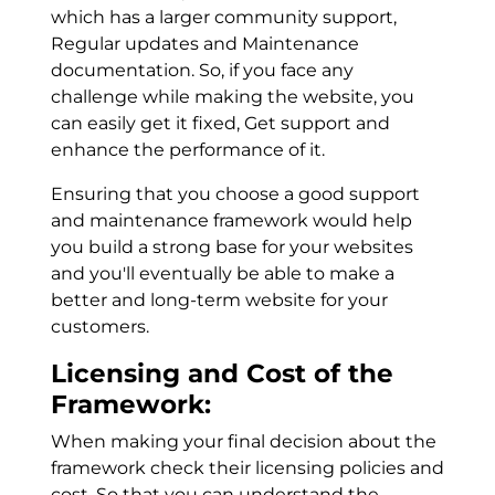
which has a larger community support,
Regular updates and Maintenance
documentation. So, if you face any
challenge while making the website, you
can easily get it fixed, Get support and
enhance the performance of it.
Ensuring that you choose a good support
and maintenance framework would help
you build a strong base for your websites
and you'll eventually be able to make a
better and long-term website for your
customers.
Licensing and Cost of the
Framework:
When making your final decision about the
framework check their licensing policies and
cost. So that you can understand the