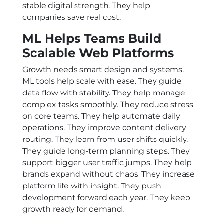
stable digital strength. They help
companies save real cost.
ML Helps Teams Build
Scalable Web Platforms
Growth needs smart design and systems.
ML tools help scale with ease. They guide
data flow with stability. They help manage
complex tasks smoothly. They reduce stress
on core teams. They help automate daily
operations. They improve content delivery
routing. They learn from user shifts quickly.
They guide long-term planning steps. They
support bigger user traffic jumps. They help
brands expand without chaos. They increase
platform life with insight. They push
development forward each year. They keep
growth ready for demand.