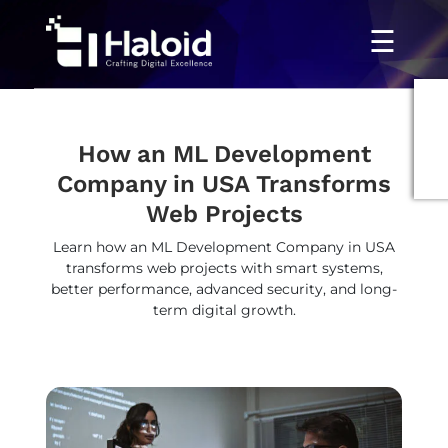
☰
How an ML Development
Company in USA Transforms
Web Projects
Learn how an ML Development Company in USA
transforms web projects with smart systems,
better performance, advanced security, and long-
term digital growth.