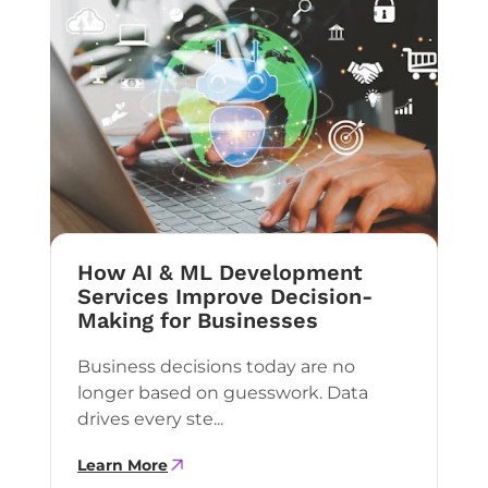
How AI & ML Development
Services Improve Decision-
Making for Businesses
Business decisions today are no
longer based on guesswork. Data
drives every ste...
Learn More