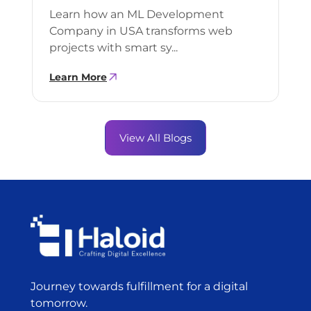
Learn how an ML Development
Company in USA transforms web
projects with smart sy...
Learn More
View All Blogs
Journey towards fulfillment for a digital
tomorrow.