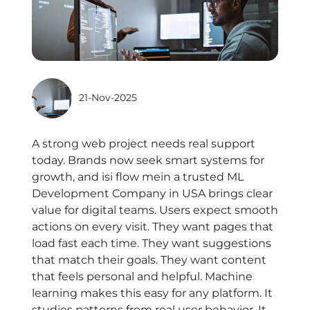
21-Nov-2025
A strong web project needs real support
today. Brands now seek smart systems for
growth, and isi flow mein a trusted
ML
Development Company in USA
brings clear
value for digital teams. Users expect smooth
actions on every visit. They want pages that
load fast each time. They want suggestions
that match their goals. They want content
that feels personal and helpful. Machine
learning makes this easy for any platform. It
studies patterns from real user behavior. It