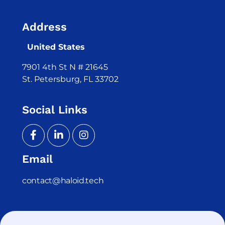
Address
United States
7901 4th St N # 21645
St. Petersburg, FL 33702
Social Links
Email
contact@haloid.tech