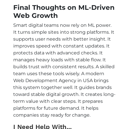
Final Thoughts on ML-Driven
Web Growth
Smart digital teams now rely on ML power.
It turns simple sites into strong platforms. It
supports user needs with better insight. It
improves speed with constant updates. It
protects data with advanced checks. It
manages heavy loads with stable flow. It
builds trust with consistent results. A skilled
team uses these tools wisely. A modern
Web Development Agency in USA
brings
this system together well. It guides brands
toward stable digital growth. It creates long-
term value with clear steps. It prepares
platforms for future demand. It helps
companies stay ready for change.
I Need Help With...