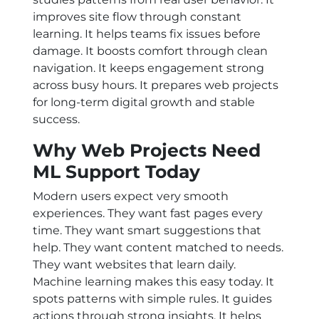
improves site flow through constant
learning. It helps teams fix issues before
damage. It boosts comfort through clean
navigation. It keeps engagement strong
across busy hours. It prepares web projects
for long-term digital growth and stable
success.
Why Web Projects Need
ML Support Today
Modern users expect very smooth
experiences. They want fast pages every
time. They want smart suggestions that
help. They want content matched to needs.
They want websites that learn daily.
Machine learning makes this easy today. It
spots patterns with simple rules. It guides
actions through strong insights. It helps