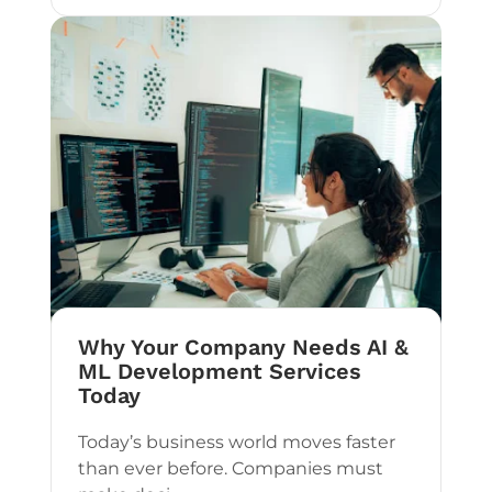
Why Your Company Needs AI &
ML Development Services
Today
Today’s business world moves faster
than ever before. Companies must