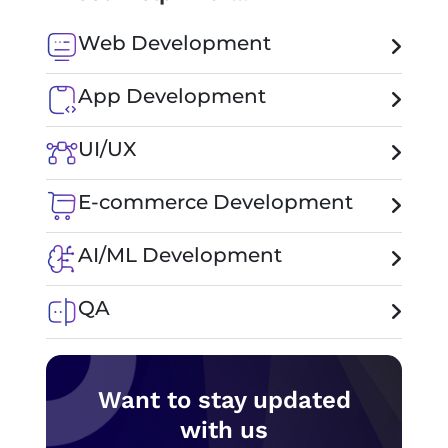
Web Development
App Development
UI/UX
E-commerce Development
AI/ML Development
QA
Want to stay updated
with us