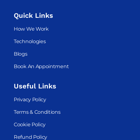
Quick Links
How We Work
Technologies
Blogs
Book An Appointment
Useful Links
Privacy Policy
Terms & Conditions
Cookie Policy
Refund Policy