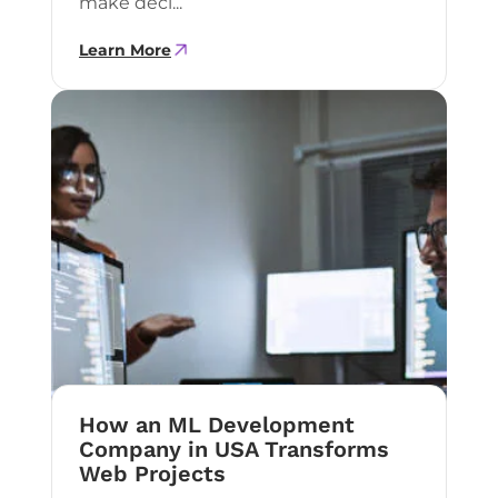
make deci...
Learn More
How an ML Development
Company in USA Transforms
Web Projects