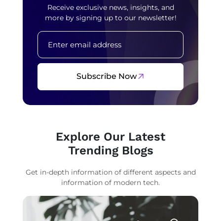
Receive exclusive news, insights, and
more by signing up to our newsletter!
Subscribe Now
Explore Our Latest
Trending Blogs
Get in-depth information of different aspects and
information of modern tech.