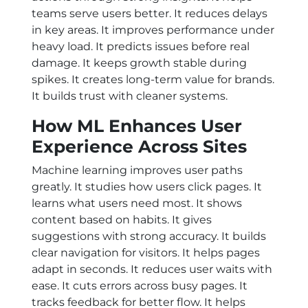
teams serve users better. It reduces delays
in key areas. It improves performance under
heavy load. It predicts issues before real
damage. It keeps growth stable during
spikes. It creates long-term value for brands.
It builds trust with cleaner systems.
How ML Enhances User
Experience Across Sites
Machine learning improves user paths
greatly. It studies how users click pages. It
learns what users need most. It shows
content based on habits. It gives
suggestions with strong accuracy. It builds
clear navigation for visitors. It helps pages
adapt in seconds. It reduces user waits with
ease. It cuts errors across busy pages. It
tracks feedback for better flow. It helps