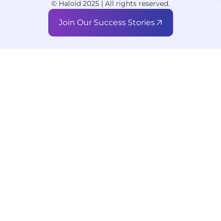
© Haloid 2025 | All rights reserved.
Join Our Success Stories