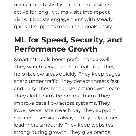
users finish tasks faster. It keeps visitors
active for long. It turns visits into repeat
visits. It boosts engagement with steady
gains. It supports modern UI goals easily.
ML for Speed, Security, and
Performance Growth
Smart ML tools boost performance well.
They watch server loads in real time. They
help fix slow areas quickly. They keep pages
sharp under traffic. They detect threats fast
and early. They block risky actions with ease.
They alert teams before real harm. They
improve data flow across systems. They
lower server strain each day. They support
safer user sessions always. They help pages
load more smoothly. They keep websites
strong during growth. They give brands