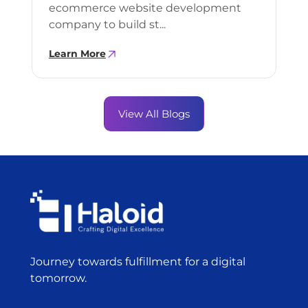
ecommerce website development
company to build st...
Learn More
View All Blogs
Journey towards fulfillment for a digital
tomorrow.