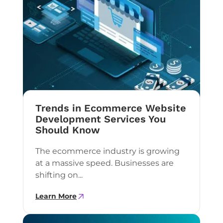
Trends in Ecommerce Website
Development Services You
Should Know
The ecommerce industry is growing
at a massive speed. Businesses are
shifting on...
Learn More