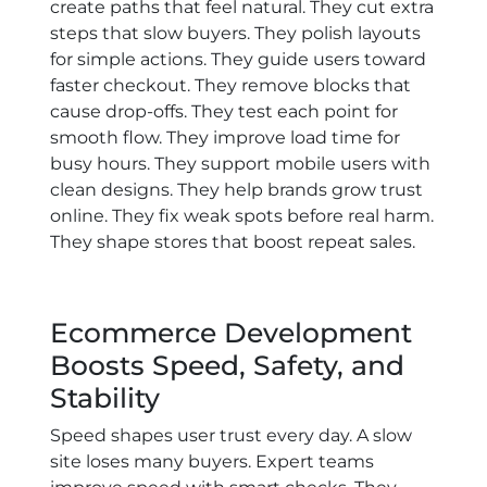
create paths that feel natural. They cut extra
steps that slow buyers. They polish layouts
for simple actions. They guide users toward
faster checkout. They remove blocks that
cause drop-offs. They test each point for
smooth flow. They improve load time for
busy hours. They support mobile users with
clean designs. They help brands grow trust
online. They fix weak spots before real harm.
They shape stores that boost repeat sales.
Ecommerce Development
Boosts Speed, Safety, and
Stability
Speed shapes user trust every day. A slow
site loses many buyers. Expert teams