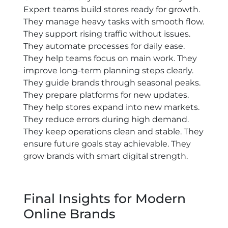
Expert teams build stores ready for growth.
They manage heavy tasks with smooth flow.
They support rising traffic without issues.
They automate processes for daily ease.
They help teams focus on main work. They
improve long-term planning steps clearly.
They guide brands through seasonal peaks.
They prepare platforms for new updates.
They help stores expand into new markets.
They reduce errors during high demand.
They keep operations clean and stable. They
ensure future goals stay achievable. They
grow brands with smart digital strength.
Final Insights for Modern
Online Brands