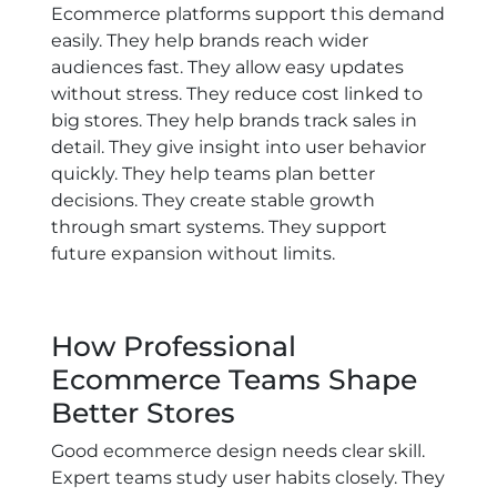
Ecommerce platforms support this demand
easily. They help brands reach wider
audiences fast. They allow easy updates
without stress. They reduce cost linked to
big stores. They help brands track sales in
detail. They give insight into user behavior
quickly. They help teams plan better
decisions. They create stable growth
through smart systems. They support
future expansion without limits.
How Professional
Ecommerce Teams Shape
Better Stores
Good ecommerce design needs clear skill.
Expert teams study user habits closely. They