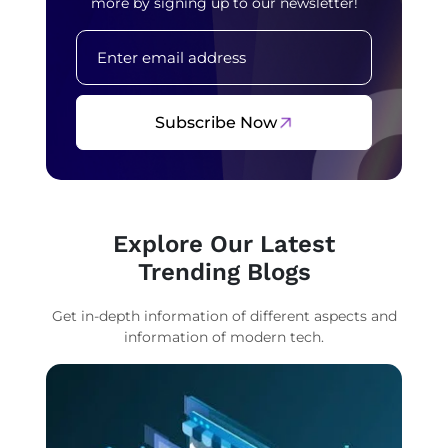
more by signing up to our newsletter!
Subscribe Now
Explore Our Latest
Trending Blogs
Get in-depth information of different aspects and
information of modern tech.