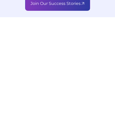
Join Our Success Stories