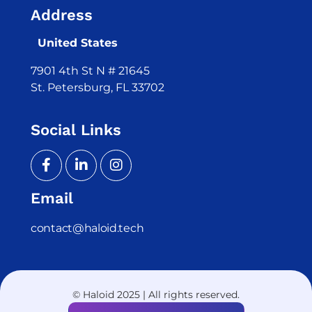
Address
United States
7901 4th St N # 21645
St. Petersburg, FL 33702
Social Links
Email
contact@haloid.tech
© Haloid 2025 | All rights reserved.