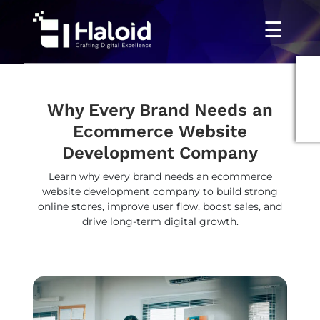
☰
Why Every Brand Needs an
Ecommerce Website
Development Company
Learn why every brand needs an ecommerce
website development company to build strong
online stores, improve user flow, boost sales, and
drive long-term digital growth.