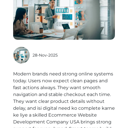
28-Nov-2025
Modern brands need strong online systems
today. Users now expect clean pages and
fast actions always. They want smooth
navigation and stable checkout each time.
They want clear product details without
delay, and isi digital need ko complete karne
ke liye a skilled
Ecommerce Website
Development Company USA
brings strong