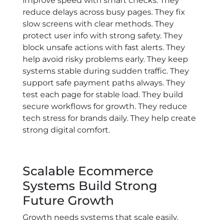
improve speed with smart checks. They
reduce delays across busy pages. They fix
slow screens with clear methods. They
protect user info with strong safety. They
block unsafe actions with fast alerts. They
help avoid risky problems early. They keep
systems stable during sudden traffic. They
support safe payment paths always. They
test each page for stable load. They build
secure workflows for growth. They reduce
tech stress for brands daily. They help create
strong digital comfort.
Scalable Ecommerce
Systems Build Strong
Future Growth
Growth needs systems that scale easily.