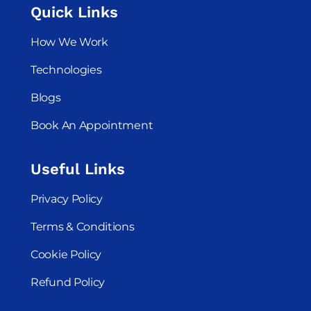
Quick Links
How We Work
Technologies
Blogs
Book An Appointment
Useful Links
Privacy Policy
Terms & Conditions
Cookie Policy
Refund Policy