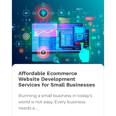
Affordable Ecommerce
Website Development
Services for Small Businesses
Running a small business in today’s
world is not easy. Every business
needs a ...