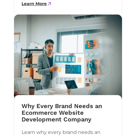
Learn More
Why Every Brand Needs an
Ecommerce Website
Development Company
Learn why every brand needs an