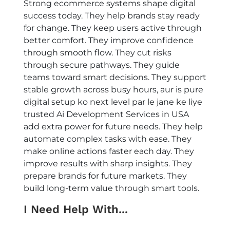
Strong ecommerce systems shape digital
success today. They help brands stay ready
for change. They keep users active through
better comfort. They improve confidence
through smooth flow. They cut risks
through secure pathways. They guide
teams toward smart decisions. They support
stable growth across busy hours, aur is pure
digital setup ko next level par le jane ke liye
trusted
Ai Development Services in USA
add extra power for future needs. They help
automate complex tasks with ease. They
make online actions faster each day. They
improve results with sharp insights. They
prepare brands for future markets. They
build long-term value through smart tools.
I Need Help With...