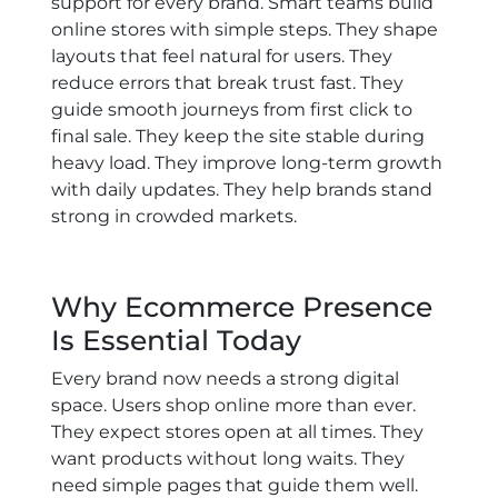
support for every brand. Smart teams build
online stores with simple steps. They shape
layouts that feel natural for users. They
reduce errors that break trust fast. They
guide smooth journeys from first click to
final sale. They keep the site stable during
heavy load. They improve long-term growth
with daily updates. They help brands stand
strong in crowded markets.
Why Ecommerce Presence
Is Essential Today
Every brand now needs a strong digital
space. Users shop online more than ever.
They expect stores open at all times. They
want products without long waits. They
need simple pages that guide them well.