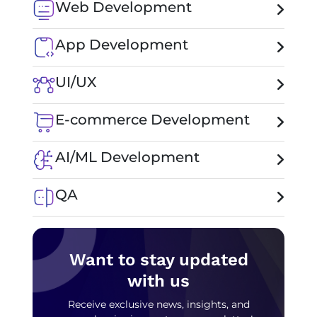
Web Development
App Development
UI/UX
E-commerce Development
AI/ML Development
QA
Want to stay updated
with us
Receive exclusive news, insights, and