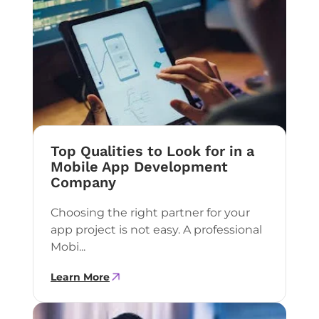
Top Qualities to Look for in a
Mobile App Development
Company
Choosing the right partner for your
app project is not easy. A professional
Mobi...
Learn More