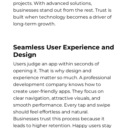
projects. With advanced solutions,
businesses stand out from the rest. Trust is
built when technology becomes a driver of
long-term growth.
Seamless User Experience and
Design
Users judge an app within seconds of
opening it. That is why design and
experience matter so much. A professional
development company knows how to
create user-friendly apps. They focus on
clear navigation, attractive visuals, and
smooth performance. Every tap and swipe
should feel effortless and natural.
Businesses trust this process because it
leads to higher retention. Happy users stay