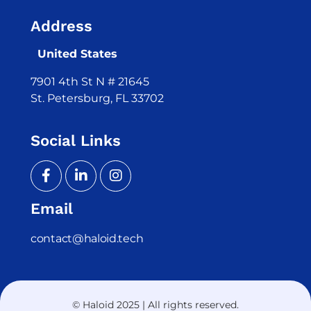
Address
United States
7901 4th St N # 21645
St. Petersburg, FL 33702
Social Links
Email
contact@haloid.tech
© Haloid 2025 | All rights reserved.