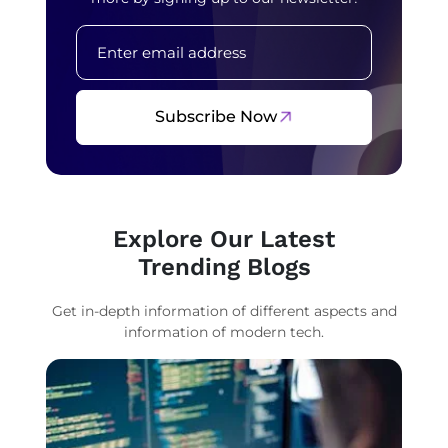
Subscribe Now
Explore Our Latest
Trending Blogs
Get in-depth information of different aspects and
information of modern tech.