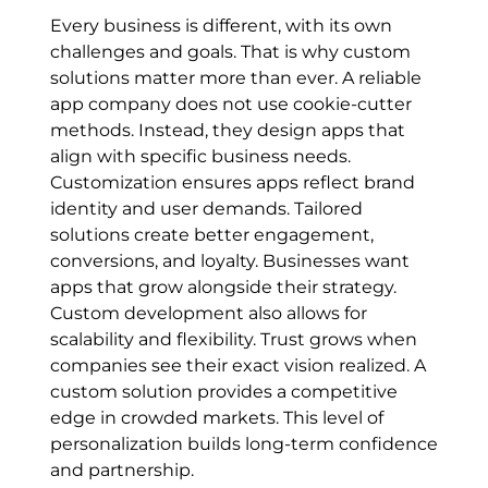
Every business is different, with its own
challenges and goals. That is why custom
solutions matter more than ever. A reliable
app company does not use cookie-cutter
methods. Instead, they design apps that
align with specific business needs.
Customization ensures apps reflect brand
identity and user demands. Tailored
solutions create better engagement,
conversions, and loyalty. Businesses want
apps that grow alongside their strategy.
Custom development also allows for
scalability and flexibility. Trust grows when
companies see their exact vision realized. A
custom solution provides a competitive
edge in crowded markets. This level of
personalization builds long-term confidence
and partnership.