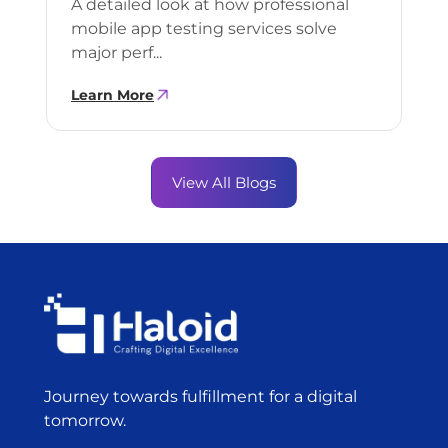
A detailed look at how professional
mobile app testing services solve
major perf...
Learn More
View All Blogs
Journey towards fulfillment for a digital
tomorrow.