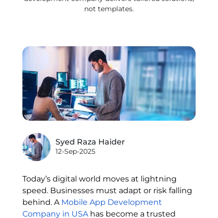
not templates.
Syed Raza Haider
12-Sep-2025
Today’s digital world moves at lightning
speed. Businesses must adapt or risk falling
behind. A
Mobile App Development
Company in USA
has become a trusted