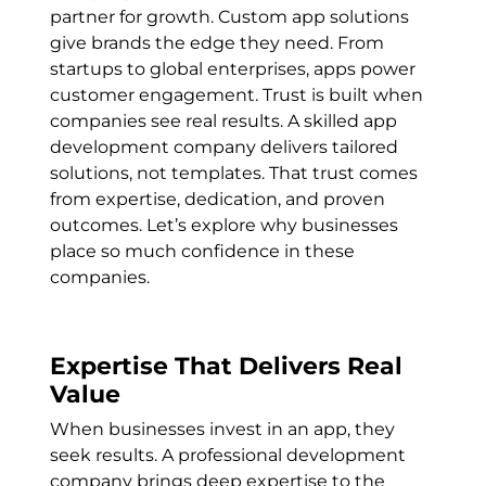
partner for growth. Custom app solutions
give brands the edge they need. From
startups to global enterprises, apps power
customer engagement. Trust is built when
companies see real results. A skilled app
development company delivers tailored
solutions, not templates. That trust comes
from expertise, dedication, and proven
outcomes. Let’s explore why businesses
place so much confidence in these
companies.
Expertise That Delivers Real
Value
When businesses invest in an app, they
seek results. A professional development
company brings deep expertise to the