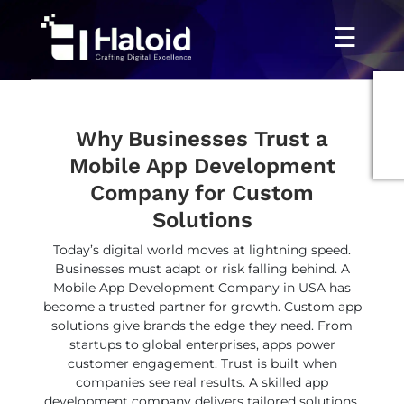
☰
Why Businesses Trust a
Mobile App Development
Company for Custom
Solutions
Today’s digital world moves at lightning speed.
Businesses must adapt or risk falling behind. A
Mobile App Development Company in USA has
become a trusted partner for growth. Custom app
solutions give brands the edge they need. From
startups to global enterprises, apps power
customer engagement. Trust is built when
companies see real results. A skilled app
development company delivers tailored solutions,