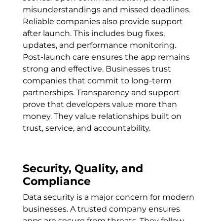
misunderstandings and missed deadlines.
Reliable companies also provide support
after launch. This includes bug fixes,
updates, and performance monitoring.
Post-launch care ensures the app remains
strong and effective. Businesses trust
companies that commit to long-term
partnerships. Transparency and support
prove that developers value more than
money. They value relationships built on
trust, service, and accountability.
Security, Quality, and
Compliance
Data security is a major concern for modern
businesses. A trusted company ensures
apps are secure from threats. They follow