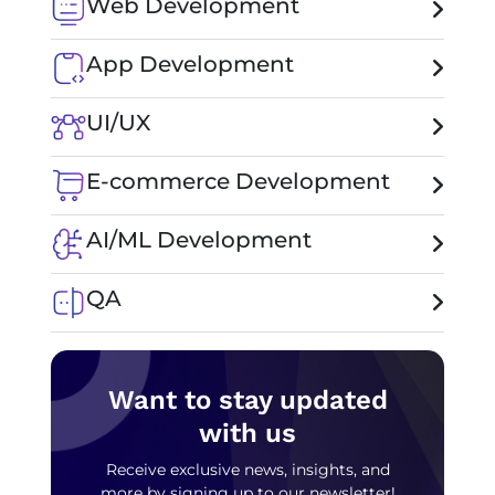
Web Development
App Development
UI/UX
E-commerce Development
AI/ML Development
QA
Want to stay updated
with us
Receive exclusive news, insights, and
more by signing up to our newsletter!