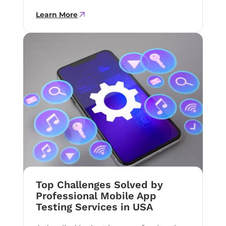
Learn More
Top Challenges Solved by
Professional Mobile App
Testing Services in USA