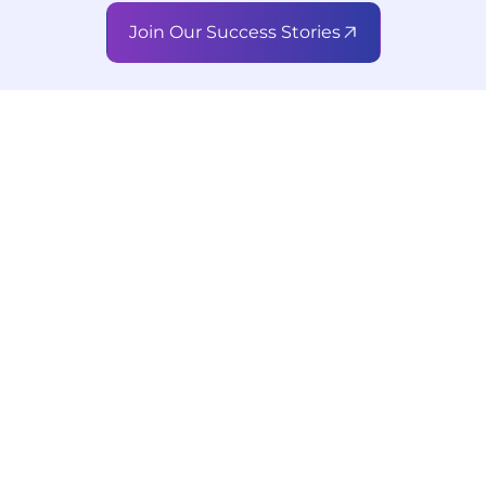
Join Our Success Stories