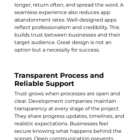
longer, return often, and spread the word. A
seamless experience also reduces app
abandonment rates. Well-designed apps
reflect professionalism and credibility. This
builds trust between businesses and their
target audience. Great design is not an
option but a necessity for success.
Transparent Process and
Reliable Support
Trust grows when processes are open and
clear. Development companies maintain
transparency at every stage of the project.
They share progress updates, timelines, and
realistic expectations. Businesses feel
secure knowing what happens behind the
scenes. Open communication prevents