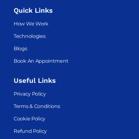
Quick Links
How We Work
Technologies
Blogs
Book An Appointment
Useful Links
Privacy Policy
Terms & Conditions
Cookie Policy
Refund Policy