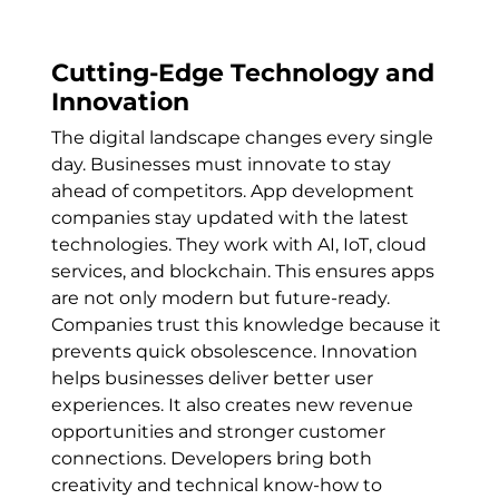
Cutting-Edge Technology and
Innovation
The digital landscape changes every single
day. Businesses must innovate to stay
ahead of competitors. App development
companies stay updated with the latest
technologies. They work with AI, IoT, cloud
services, and blockchain. This ensures apps
are not only modern but future-ready.
Companies trust this knowledge because it
prevents quick obsolescence. Innovation
helps businesses deliver better user
experiences. It also creates new revenue
opportunities and stronger customer
connections. Developers bring both
creativity and technical know-how to