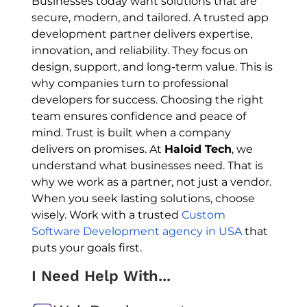
Businesses today want solutions that are
secure, modern, and tailored. A trusted app
development partner delivers expertise,
innovation, and reliability. They focus on
design, support, and long-term value. This is
why companies turn to professional
developers for success. Choosing the right
team ensures confidence and peace of
mind. Trust is built when a company
delivers on promises. At
Haloid Tech
, we
understand what businesses need. That is
why we work as a partner, not just a vendor.
When you seek lasting solutions, choose
wisely. Work with a trusted
Custom
Software Development agency in USA
that
puts your goals first.
I Need Help With...