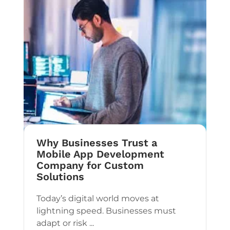
Why Businesses Trust a
Mobile App Development
Company for Custom
Solutions
Today’s digital world moves at
lightning speed. Businesses must
adapt or risk ...