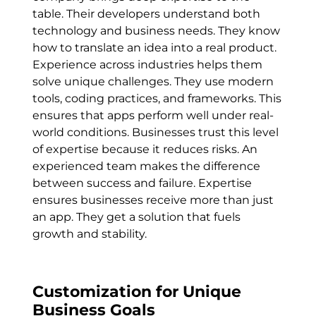
table. Their developers understand both
technology and business needs. They know
how to translate an idea into a real product.
Experience across industries helps them
solve unique challenges. They use modern
tools, coding practices, and frameworks. This
ensures that apps perform well under real-
world conditions. Businesses trust this level
of expertise because it reduces risks. An
experienced team makes the difference
between success and failure. Expertise
ensures businesses receive more than just
an app. They get a solution that fuels
growth and stability.
Customization for Unique
Business Goals