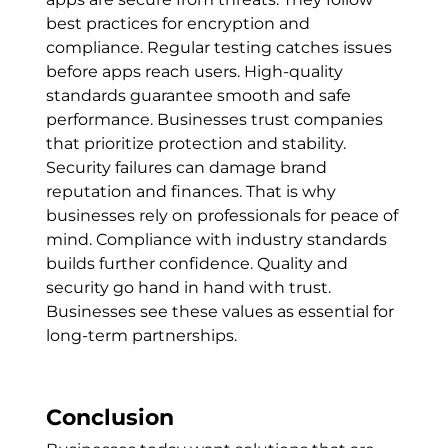
best practices for encryption and
compliance. Regular testing catches issues
before apps reach users. High-quality
standards guarantee smooth and safe
performance. Businesses trust companies
that prioritize protection and stability.
Security failures can damage brand
reputation and finances. That is why
businesses rely on professionals for peace of
mind. Compliance with industry standards
builds further confidence. Quality and
security go hand in hand with trust.
Businesses see these values as essential for
long-term partnerships.
Conclusion